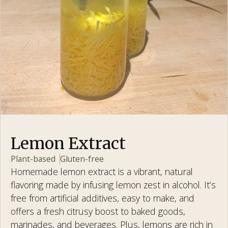
Lemon Extract
Plant-based
Gluten-free
Homemade lemon extract is a vibrant, natural
flavoring made by infusing lemon zest in alcohol. It’s
free from artificial additives, easy to make, and
offers a fresh citrusy boost to baked goods,
marinades, and beverages. Plus, lemons are rich in