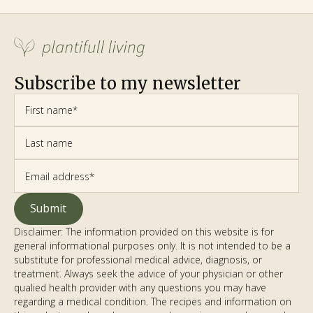
Subscribe to my newsletter
Disclaimer: The information provided on this website is for
general informational purposes only. It is not intended to be a
substitute for professional medical advice, diagnosis, or
treatment. Always seek the advice of your physician or other
qualified health provider with any questions you may have
regarding a medical condition. The recipes and information on