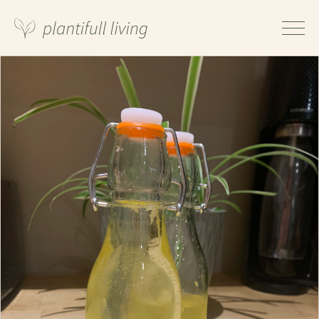
Ingredients