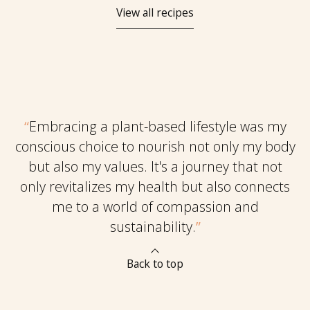
View all recipes
“
Embracing a plant-based lifestyle was my
conscious choice to nourish not only my body
but also my values. It's a journey that not
only revitalizes my health but also connects
me to a world of compassion and
sustainability.
”
Back to top