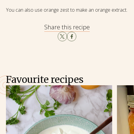
You can also use orange zest to make an orange extract.
Share this recipe
Favourite recipes