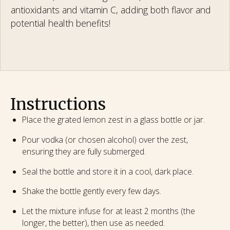
antioxidants and vitamin C, adding both flavor and
potential health benefits!
Instructions
Place the grated lemon zest in a glass bottle or jar.
Pour vodka (or chosen alcohol) over the zest,
ensuring they are fully submerged.
Seal the bottle and store it in a cool, dark place.
Shake the bottle gently every few days.
Let the mixture infuse for at least 2 months (the
longer, the better), then use as needed.