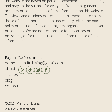
this website are based on personal experiences and research,
and may not be suitable for everyone. We do not guarantee the
accuracy or completeness of any information on this website.
The views and opinions expressed on this website are solely
those of the author and do not necessarily reflect the official
policy or position of any other agency, organization, employer
or company. We are not responsible for any errors or
omissions, or for the results obtained from the use of this
information.
Explore
Let's connect
home
plantifull.living@gmail.com
about
email copied!
recipes
blog
contact
©2024 Plantifull Living
privacy preferences