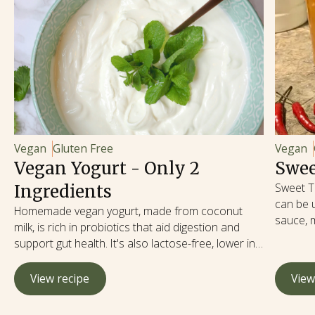
Vegan
Gluten Free
Vegan
Vegan Yogurt - Only 2
Swee
Sweet Th
Ingredients
can be u
Homemade vegan yogurt, made from coconut
sauce, 
milk, is rich in probiotics that aid digestion and
Sweet Th
support gut health. It's also lactose-free, lower in
many dis
calories and fat, and free from cholesterol, making
spicy, a
it a heart-healthy option.
View recipe
View