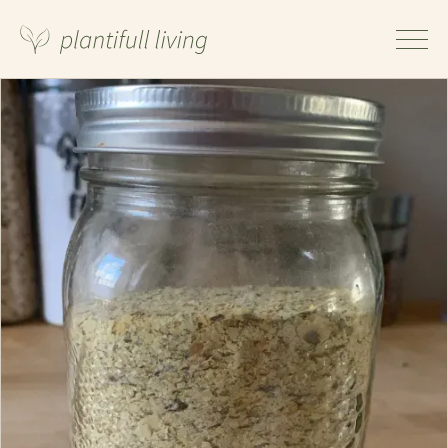
Ingredients