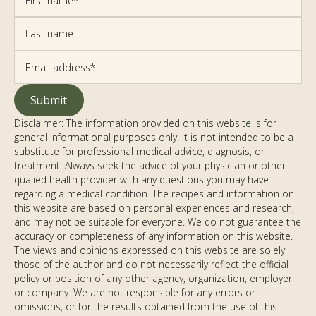
Disclaimer: The information provided on this website is for
general informational purposes only. It is not intended to be a
substitute for professional medical advice, diagnosis, or
treatment. Always seek the advice of your physician or other
qualified health provider with any questions you may have
regarding a medical condition. The recipes and information on
this website are based on personal experiences and research,
and may not be suitable for everyone. We do not guarantee the
accuracy or completeness of any information on this website.
The views and opinions expressed on this website are solely
those of the author and do not necessarily reflect the official
policy or position of any other agency, organization, employer
or company. We are not responsible for any errors or
omissions, or for the results obtained from the use of this