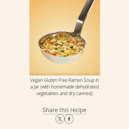
Vegan Gluten Free Ramen Soup in
a Jar (with homemade dehydrated
vegetables and dry canned)
Share this recipe