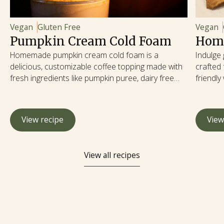
Vegan
Gluten Free
Vegan
Pumpkin Cream Cold Foam
Home
Homemade pumpkin cream cold foam is a
Indulge
delicious, customizable coffee topping made with
crafted 
fresh ingredients like pumpkin puree, dairy free
friendly
milk, and natural sweeteners. Making it at home
delights
allows you to control the sweetness, use high-
provide 
quality ingredients, and avoid artificial additives, all
are rich
View recipe
View
while saving money and enjoying a healthier,
potassiu
seasonal treat year-round.
potato, 
reducin
View all recipes
satisfy
embraci
with wh