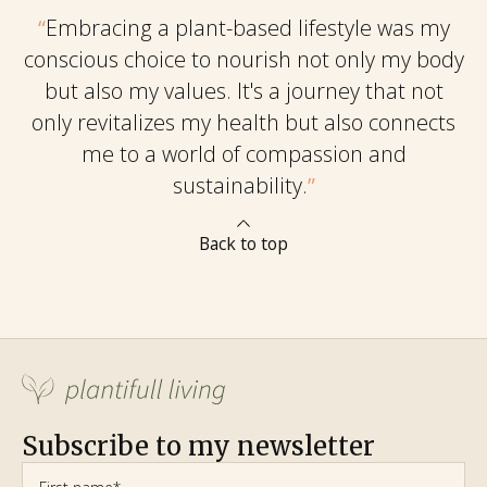
“
Embracing a plant-based lifestyle was my
conscious choice to nourish not only my body
but also my values. It's a journey that not
only revitalizes my health but also connects
me to a world of compassion and
sustainability.
”
Back to top
Subscribe to my newsletter