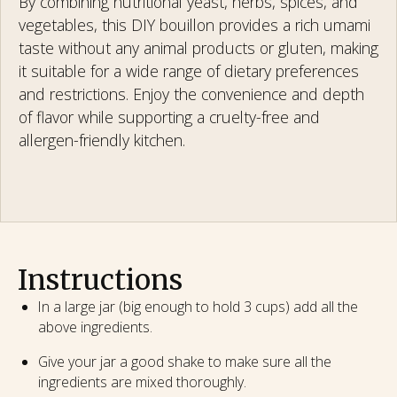
By combining nutritional yeast, herbs, spices, and
vegetables, this DIY bouillon provides a rich umami
taste without any animal products or gluten, making
it suitable for a wide range of dietary preferences
and restrictions. Enjoy the convenience and depth
of flavor while supporting a cruelty-free and
allergen-friendly kitchen.
Instructions
In a large jar (big enough to hold 3 cups) add all the
above ingredients.
Give your jar a good shake to make sure all the
ingredients are mixed thoroughly.