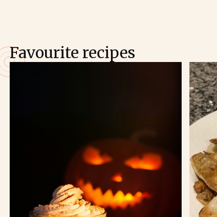
Favourite recipes