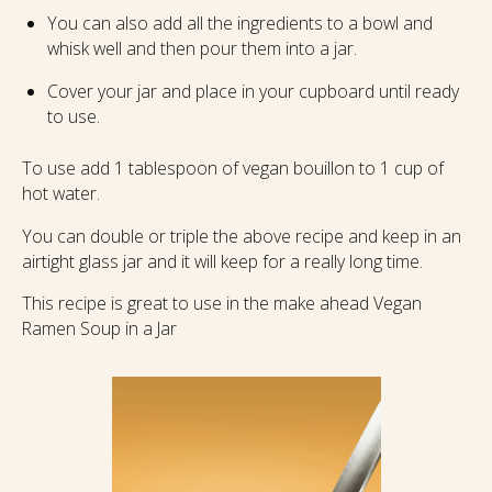
You can also add all the ingredients to a bowl and
whisk well and then pour them into a jar.
Cover your jar and place in your cupboard until ready
to use.
To use add 1 tablespoon of vegan bouillon to 1 cup of
hot water.
You can double or triple the above recipe and keep in an
airtight glass jar and it will keep for a really long time.
This recipe is great to use in the make ahead Vegan
Ramen Soup in a Jar