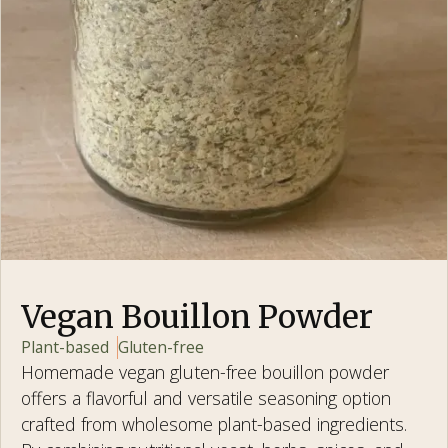
Vegan Bouillon Powder
Plant-based
Gluten-free
Homemade vegan gluten-free bouillon powder
offers a flavorful and versatile seasoning option
crafted from wholesome plant-based ingredients.