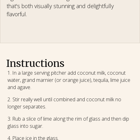
that's both visually stunning and delightfully
flavorful.
Instructions
In a large serving pitcher add coconut milk, coconut
water, grand marnier (or orange juice), tequila, lime juice
and agave.
Stir really well until combined and coconut milk no
longer separates.
Rub a slice of lime along the rim of glass and then dip
glass into sugar.
Place ice in the glass.