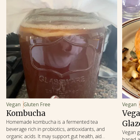
Vegan
Gluten Free
Vegan
Kombucha
Vega
Homemade kombucha is a fermented tea
Glaz
beverage rich in probiotics, antioxidants, and
Vegan gl
organic acids. It may support gut health, aid
based al