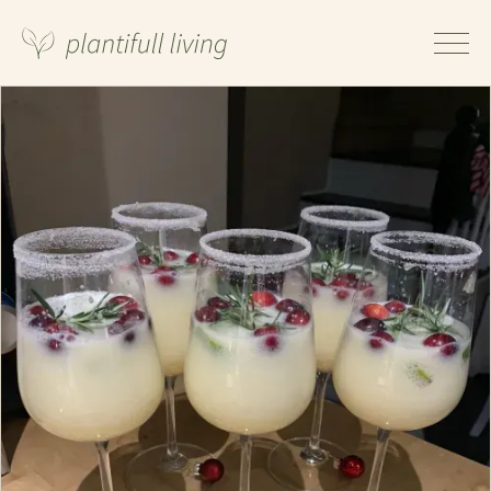
Ingredients