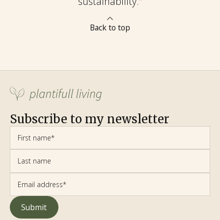
sustainability.
”
Back to top
Subscribe to my newsletter