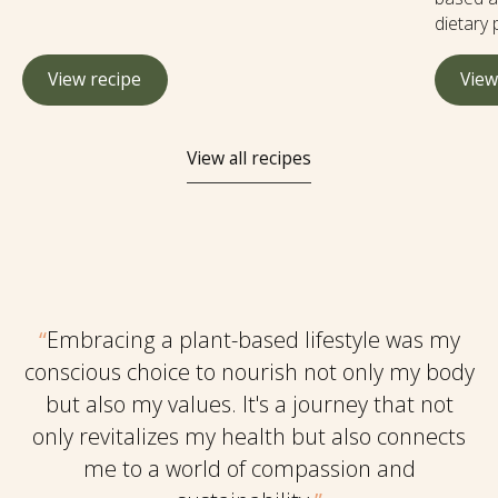
digestion, boost the immune system, aid
dietary 
detoxification, and potentially reduce the risk of
sacrific
certain diseases. It's easy to make at home and
wholeso
View recipe
View
much more affordable than store bought and you
herbs an
can flavor to your liking.
the tast
of anima
View all recipes
ingredi
tasty an
and entr
dishes w
“
Embracing a plant-based lifestyle was my
conscious choice to nourish not only my body
but also my values. It's a journey that not
only revitalizes my health but also connects
me to a world of compassion and