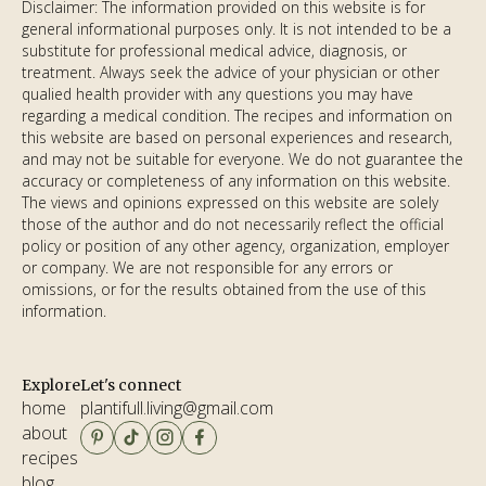
Disclaimer: The information provided on this website is for
general informational purposes only. It is not intended to be a
substitute for professional medical advice, diagnosis, or
treatment. Always seek the advice of your physician or other
qualified health provider with any questions you may have
regarding a medical condition. The recipes and information on
this website are based on personal experiences and research,
and may not be suitable for everyone. We do not guarantee the
accuracy or completeness of any information on this website.
The views and opinions expressed on this website are solely
those of the author and do not necessarily reflect the official
policy or position of any other agency, organization, employer
or company. We are not responsible for any errors or
omissions, or for the results obtained from the use of this
information.
Explore
Let's connect
home
plantifull.living@gmail.com
about
email copied!
recipes
blog