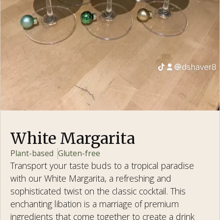
White Margarita
Plant-based
Gluten-free
Transport your taste buds to a tropical paradise
with our White Margarita, a refreshing and
sophisticated twist on the classic cocktail. This
enchanting libation is a marriage of premium
ingredients that come together to create a drink