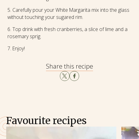
Carefully pour your White Margarita mix into the glass
without touching your sugared rim.
Top drink with fresh cranberries, a slice of lime and a
rosemary sprig.
Enjoy!
Share this recipe
Favourite recipes